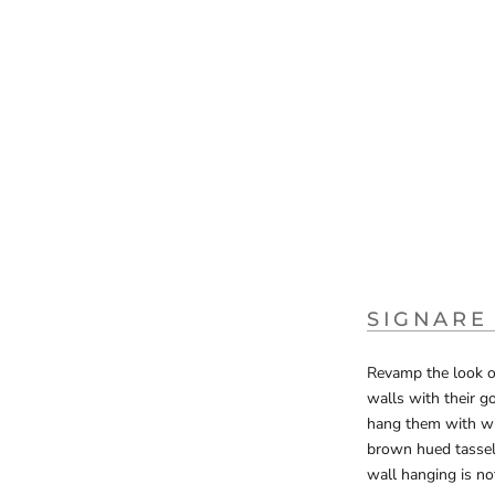
SIGNARE
Revamp the look of
walls with their g
hang them with wit
brown hued tassels
wall hanging is no