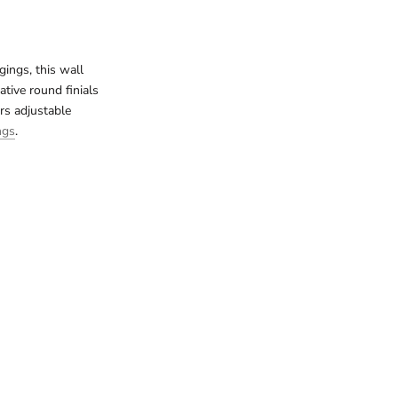
ings, this wall
ative round finials
rs adjustable
ngs
.