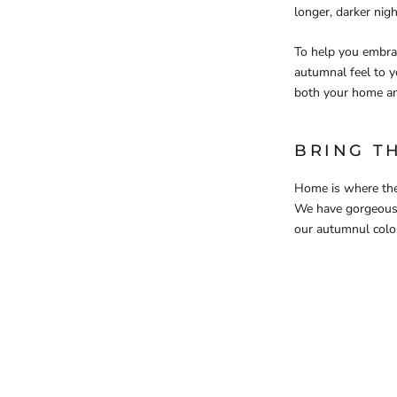
longer, darker nig
To help you embrac
autumnal feel to 
both your home a
BRING T
Home is where the
We have gorgeou
our autumnul colou