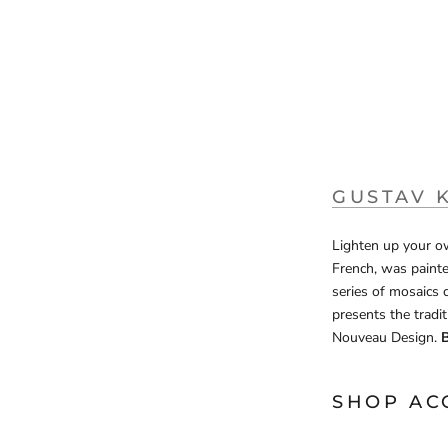
GUSTAV 
Lighten up your ow
French, was painte
series of mosaics 
presents the tradit
Nouveau Design.
B
SHOP AC