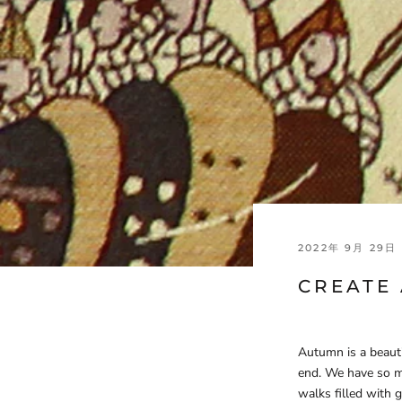
2022年 9月 29日
CREATE
Autumn is a beaut
end. We have so m
walks filled with 