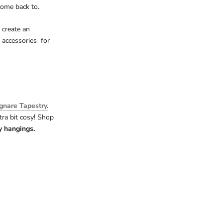
come back to.
 create an
 accessories for
gnare Tapestry.
ra bit cosy! Shop
ry hangings.