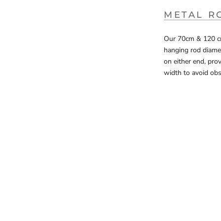
METAL R
Our 70cm & 120 cm 
hanging rod diamete
on either end, pro
width to avoid obs