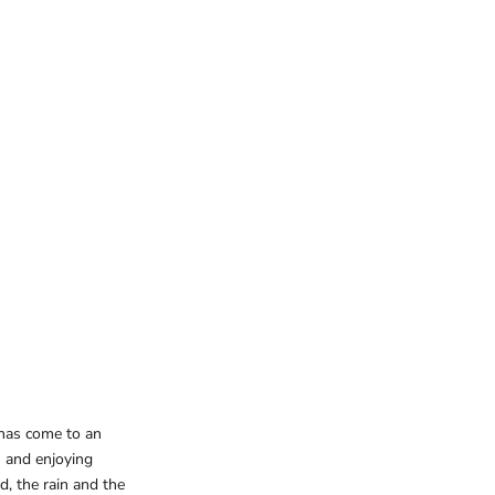
 has come to an
 and enjoying
d, the rain and the