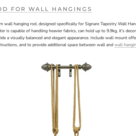
OD FOR WALL HANGINGS
wall hanging rod, designed specifically for Signare Tapestry Wall Hang
r is capable of handling heavier fabrics, can hold up to 9.9kg, it’s decor
vide a visually balanced and elegant appearance. Include wall mount offe
tructions, and to provide additional space between wall and
wall hangi