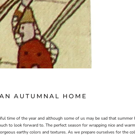
 AN AUTUMNAL HOME
iful time of the year and although some of us may be sad that summer
uch to look forward to. The perfect season for wrapping nice and warm
gorgeous earthy colors and textures.
As we prepare ourselves for the col