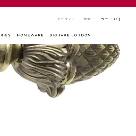
カート (
0
)
アカウント
検索
シェア
前へ
次へ
RIES
HOMEWARE
SIGNARE LONDON