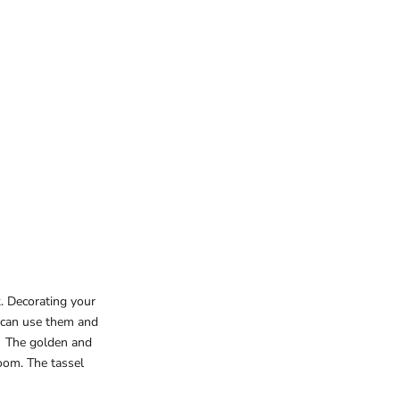
. Decorating your
u can use them and
e. The golden and
oom. The tassel