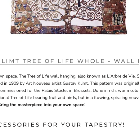
KLIMT TREE OF LIFE WHOLE - WALL
n space. The Tree of Life wall hanging, also known as L'Arbre de Vie, St
d in 1909 by Art Nouveau artist Gustav Klimt. This pattern was originall
commissioned for the Palais Stoclet in Brussels. Done in rich, warm colou
ional Tree of Life bearing fruit and birds, but in a flowing, spiraling nouv
ring the masterpiece into your own space!
CESSORIES FOR YOUR TAPESTRY!