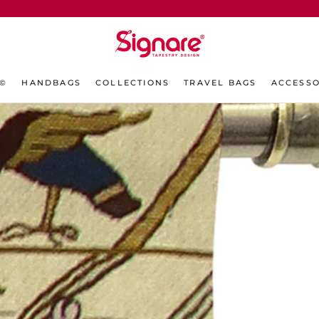
L©
HANDBAGS
COLLECTIONS
TRAVEL BAGS
ACCESSO