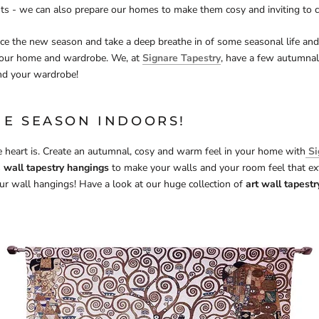
hts - we can also prepare our homes to make them cosy and inviting to 
e the new season and take a deep breathe in of some seasonal life and
your home and wardrobe. We, at
Signare Tapestry
, have a few autumnal
nd your wardrobe!
HE SEASON INDOORS!
 heart is. Create an autumnal, cosy and warm feel in your home with
Si
s
wall tapestry hangings
to make your walls and your room feel that ext
r wall hangings! Have a look at our huge collection of
art wall tapest