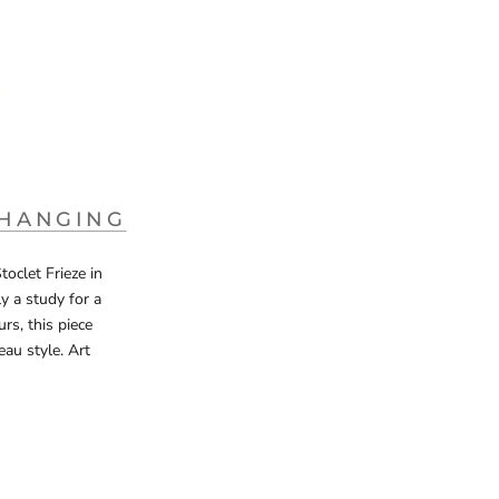
 HANGING
oclet Frieze in
y a study for a
rs, this piece
eau style. Art