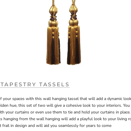
 TAPESTRY TASSELS
 your spaces with this wall hanging tassel that will add a dynamic look
olden hue, this set of two will give a cohesive look to your interiors. Yo
h your curtains or even use them to tie and hold your curtains in plac
 hanging from the wall hanging will add a playful look to your living r
t frail in design and will aid you seamlessly for years to come