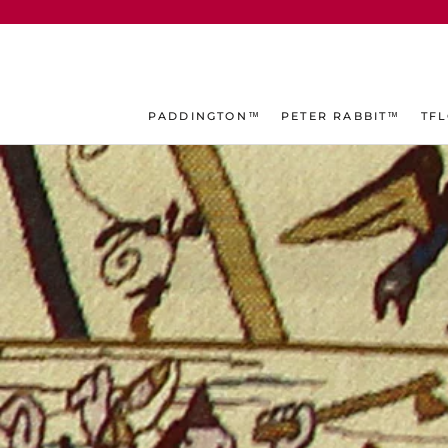
ス
キ
ッ
プ
し
PADDINGTON™
PETER RABBIT™
TF
て
コ
ン
テ
ン
ツ
に
移
動
す
る