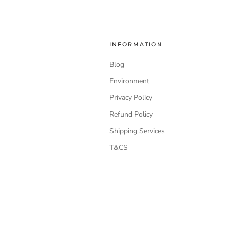
INFORMATION
Blog
Environment
Privacy Policy
Refund Policy
Shipping Services
T&CS