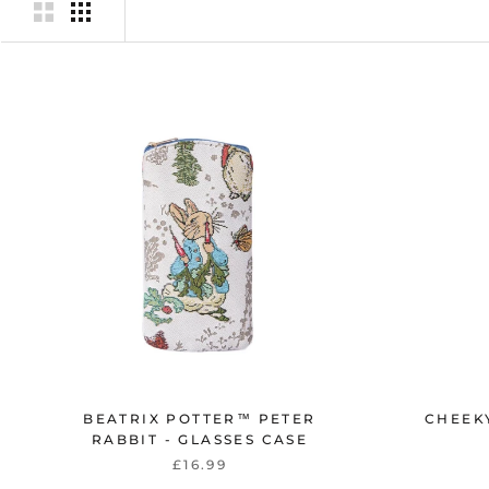
BEATRIX POTTER™ PETER
CHEEKY
RABBIT - GLASSES CASE
£16.99