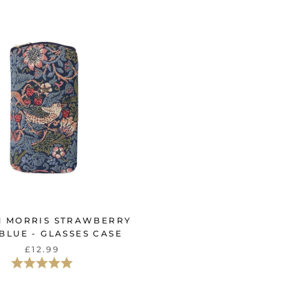
M MORRIS STRAWBERRY
 BLUE - GLASSES CASE
£12.99
評価:
5.0星5つ