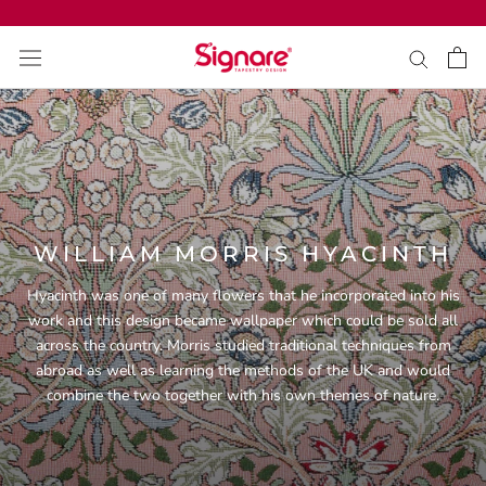
ス
キ
ッ
プ
し
て
コ
ン
テ
ン
WILLIAM MORRIS HYACINTH
ツ
に
Hyacinth was one of many
flowers
that he incorporated into his
移
work and this design became wallpaper which could be sold all
動
across the country. Morris studied traditional techniques from
す
abroad as well as learning the methods of the UK and would
る
combine the two together with his own themes of nature.