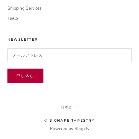
Shipping Services
T&CS
NEWSLETTER
申し込む
言
日本語
語
© SIGNARE TAPESTRY
Powered by Shopify