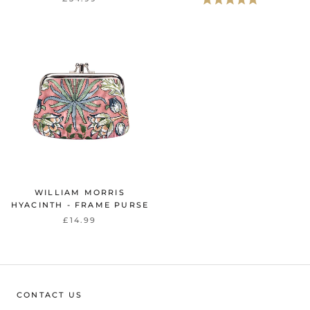
WILLIAM MORRIS
HYACINTH - FRAME PURSE
£14.99
CONTACT US