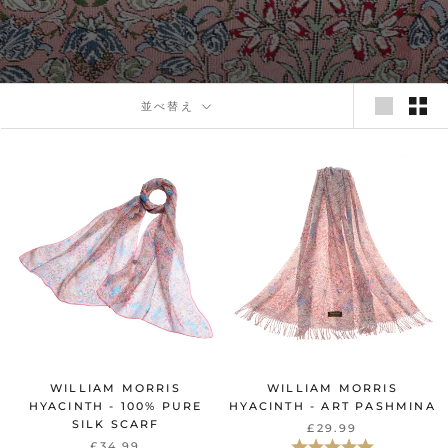
並べ替え
WILLIAM MORRIS
WILLIAM MORRIS
HYACINTH - 100% PURE
HYACINTH - ART PASHMINA
SILK SCARF
£29.99
評価:
5.0星5つ
£34.99