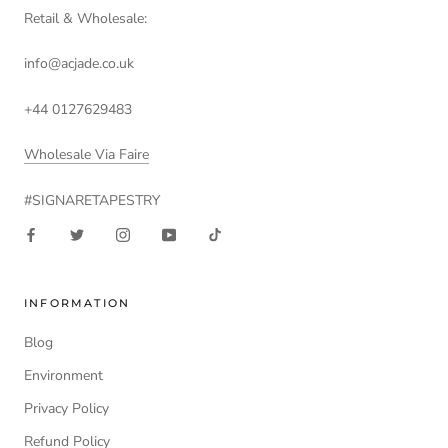
Retail & Wholesale:
info@acjade.co.uk
+44 0127629483
Wholesale Via Faire
#SIGNARETAPESTRY
INFORMATION
Blog
Environment
Privacy Policy
Refund Policy