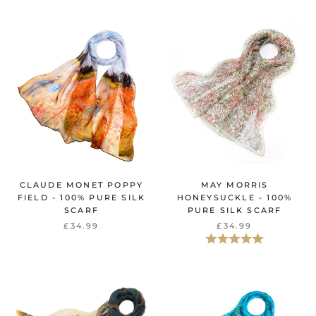
CLAUDE MONET POPPY
MAY MORRIS
FIELD - 100% PURE SILK
HONEYSUCKLE - 100%
SCARF
PURE SILK SCARF
£34.99
£34.99
Beoordeling:
5.0 uit 5 sterr