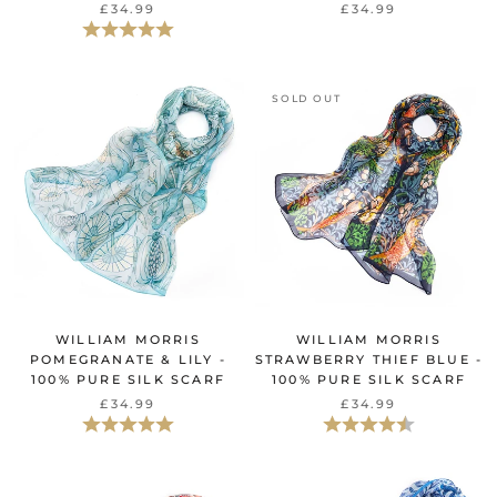
£34.99
£34.99
Beoordeling:
5.0 uit 5 sterren
SOLD OUT
WILLIAM MORRIS
WILLIAM MORRIS
POMEGRANATE & LILY -
STRAWBERRY THIEF BLUE -
100% PURE SILK SCARF
100% PURE SILK SCARF
£34.99
£34.99
Beoordeling:
5.0 uit 5 sterren
Beoordeling:
4.7 uit 5 sterr