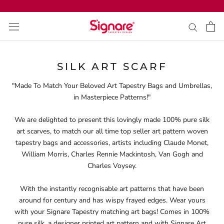
Skip
to
content
SILK ART SCARF
"Made To Match Your Beloved Art Tapestry Bags and Umbrellas,
in Masterpiece Patterns!"
We are delighted to present this lovingly made 100% pure silk
art scarves, to match our all time top seller art pattern woven
tapestry bags and accessories, artists including Claude Monet,
William Morris, Charles Rennie Mackintosh, Van Gogh and
Charles Voysey.
With the instantly recognisable art patterns that have been
around for century and has wispy frayed edges. Wear yours
with your Signare Tapestry matching art bags! Comes in 100%
pure silk, a designer printed art pattern and with Signare Art