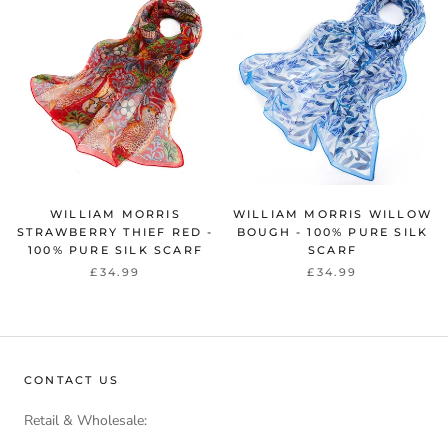
WILLIAM MORRIS
WILLIAM MORRIS WILLOW
STRAWBERRY THIEF RED -
BOUGH - 100% PURE SILK
100% PURE SILK SCARF
SCARF
£34.99
£34.99
CONTACT US
Retail & Wholesale: