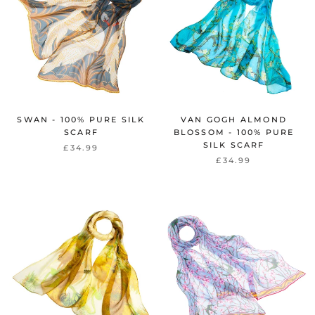
SWAN - 100% PURE SILK
VAN GOGH ALMOND
SCARF
BLOSSOM - 100% PURE
SILK SCARF
£34.99
£34.99