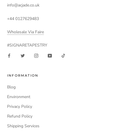
info@acjade.co.uk
+44 0127629483
Wholesale Via Faire
#SIGNARETAPESTRY
INFORMATION
Blog
Environment
Privacy Policy
Refund Policy
Shipping Services