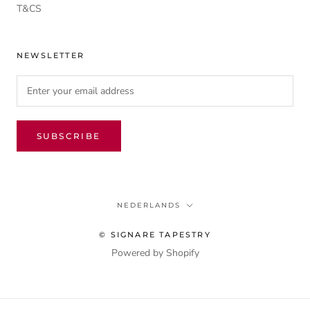
T&CS
NEWSLETTER
SUBSCRIBE
Language
NEDERLANDS
© SIGNARE TAPESTRY
Powered by Shopify