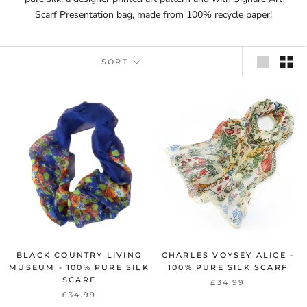
Scarf Presentation bag, made from 100% recycle paper!
SORT
BLACK COUNTRY LIVING
CHARLES VOYSEY ALICE -
MUSEUM - 100% PURE SILK
100% PURE SILK SCARF
SCARF
£34.99
£34.99