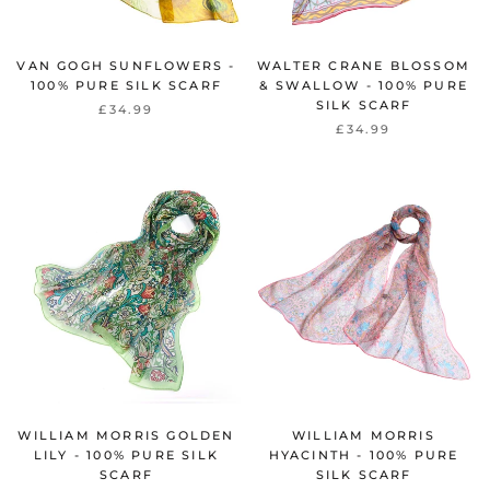
VAN GOGH SUNFLOWERS -
WALTER CRANE BLOSSOM
100% PURE SILK SCARF
& SWALLOW - 100% PURE
SILK SCARF
£34.99
£34.99
WILLIAM MORRIS GOLDEN
WILLIAM MORRIS
LILY - 100% PURE SILK
HYACINTH - 100% PURE
SCARF
SILK SCARF