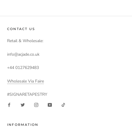
CONTACT US
Retail & Wholesale:
info@acjade.co.uk
+44 0127629483
Wholesale Via Faire
#SIGNARETAPESTRY
INFORMATION