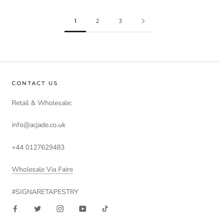
1
2
3
CONTACT US
Retail & Wholesale:
info@acjade.co.uk
+44 0127629483
Wholesale Via Faire
#SIGNARETAPESTRY