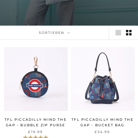
SORTIEREN
TFL PICCADILLY MIND THE
TFL PICCADILLY MIND THE
GAP - BUBBLE ZIP PURSE
GAP - BUCKET BAG
£19.99
£54.99
Bewertung:
5.0 von 5 Sternen