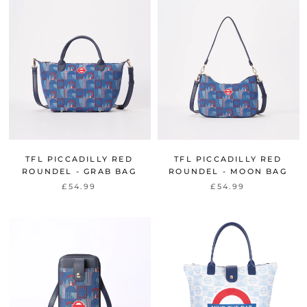
TFL PICCADILLY RED
TFL PICCADILLY RED
ROUNDEL - GRAB BAG
ROUNDEL - MOON BAG
£54.99
£54.99