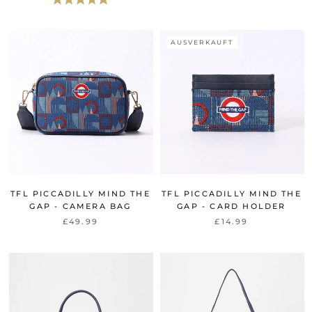
AUSVERKAUFT
TFL PICCADILLY MIND THE
TFL PICCADILLY MIND THE
GAP - CAMERA BAG
GAP - CARD HOLDER
£49.99
£14.99