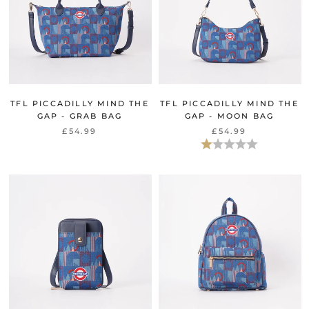
TFL PICCADILLY MIND THE
TFL PICCADILLY MIND THE
GAP - GRAB BAG
GAP - MOON BAG
£54.99
£54.99
Bewertung:
1.0 von 5 Ster