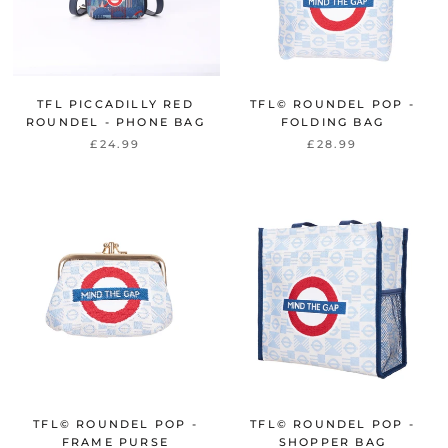
TFL PICCADILLY RED
TFL© ROUNDEL POP -
ROUNDEL - PHONE BAG
FOLDING BAG
£24.99
£28.99
TFL© ROUNDEL POP -
TFL© ROUNDEL POP -
FRAME PURSE
SHOPPER BAG