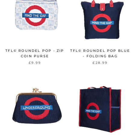
TFL© ROUNDEL POP - ZIP
TFL© ROUNDEL POP BLUE
COIN PURSE
- FOLDING BAG
£9.99
£28.99