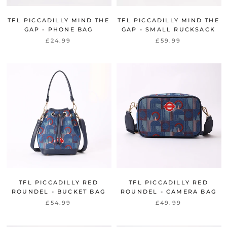
TFL PICCADILLY MIND THE
TFL PICCADILLY MIND THE
GAP - PHONE BAG
GAP - SMALL RUCKSACK
£24.99
£59.99
TFL PICCADILLY RED
TFL PICCADILLY RED
ROUNDEL - BUCKET BAG
ROUNDEL - CAMERA BAG
£54.99
£49.99