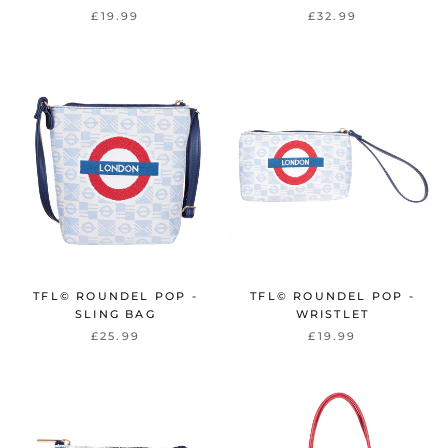
£19.99
£32.99
TFL© ROUNDEL POP -
TFL© ROUNDEL POP -
SLING BAG
WRISTLET
£25.99
£19.99