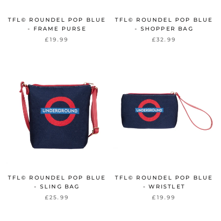
TFL© ROUNDEL POP BLUE
TFL© ROUNDEL POP BLUE
- FRAME PURSE
- SHOPPER BAG
£19.99
£32.99
TFL© ROUNDEL POP BLUE
TFL© ROUNDEL POP BLUE
- SLING BAG
- WRISTLET
£25.99
£19.99