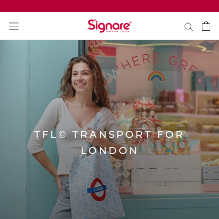
Direkt
zum
Inhalt
TFL© TRANSPORT FOR
LONDON