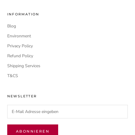
INFORMATION
Blog
Environment
Privacy Policy
Refund Policy
Shipping Services
T&CS
NEWSLETTER
ABONNIEREN