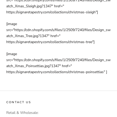
src="https://cdn.shopify.com/s/files/1/2509/7240/files/Design_sw
atch_Xmas_Sleigh.jpg?1347" href="
https://signaretapestry.com/collections/christmas-sleigh"]
[image
src="https://cdn.shopify.com/s/files/1/2509/7240/files/Design_sw
atch_Xmas_Tree.jpg?1347" href="
https://signaretapestry.com/collections/christmas-tree"]
[image
src="https://cdn.shopify.com/s/files/1/2509/7240/files/Design_sw
atch_Xmas_Poinsettias.jpg?1347" href="
https://signaretapestry.com/collections/christmas-poinsettias" ]
CONTACT US
Retail & Wholesale: