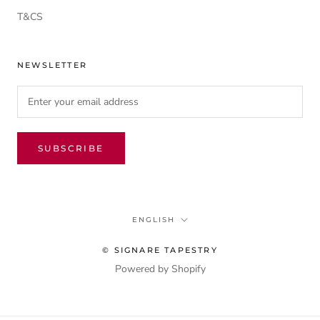
T&CS
NEWSLETTER
SUBSCRIBE
Language
ENGLISH
© SIGNARE TAPESTRY
Powered by Shopify