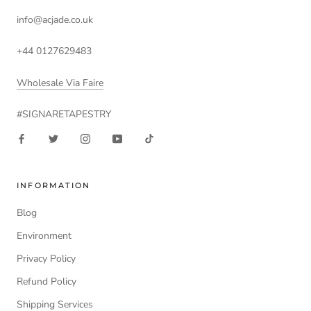
info@acjade.co.uk
+44 0127629483
Wholesale Via Faire
#SIGNARETAPESTRY
INFORMATION
Blog
Environment
Privacy Policy
Refund Policy
Shipping Services