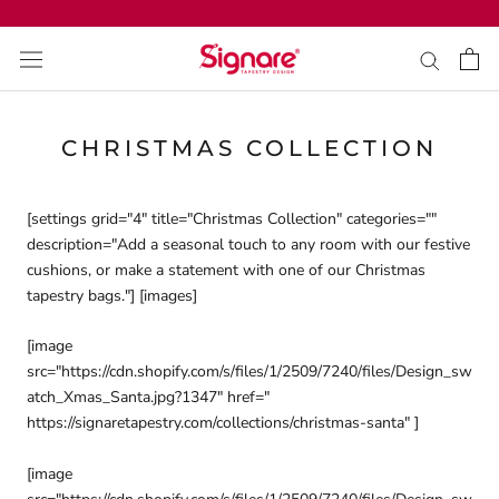
Skip
to
content
CHRISTMAS COLLECTION
[settings grid="4" title="Christmas Collection" categories=""
description="
Add a seasonal touch to any room with our festive
cushions, or make a statement with one of our Christmas
tapestry bags.
"] [images]
[image
src="https://cdn.shopify.com/s/files/1/2509/7240/files/Design_sw
atch_Xmas_Santa.jpg?1347" href="
https://signaretapestry.com/collections/christmas-santa" ]
[image