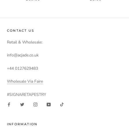
CONTACT US
Retail & Wholesale:
info@acjade.co.uk
+44 0127629483
Wholesale Via Faire
#SIGNARETAPESTRY
INFORMATION