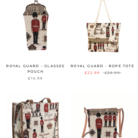
ROYAL GUARD - GLASSES
ROYAL GUARD - ROPE TOTE
POUCH
£22.99
£29.99
£14.99