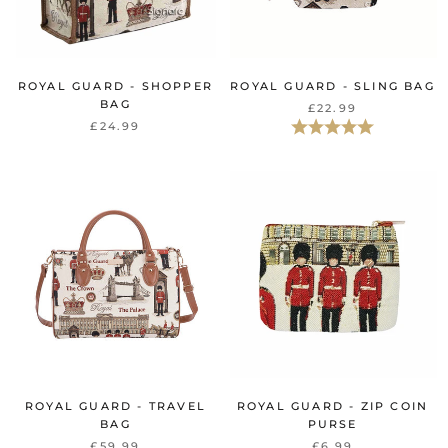
ROYAL GUARD - SHOPPER
ROYAL GUARD - SLING BAG
BAG
£22.99
Rating:
5.0 out of 5 st
£24.99
ROYAL GUARD - TRAVEL
ROYAL GUARD - ZIP COIN
BAG
PURSE
£59.99
£6.99