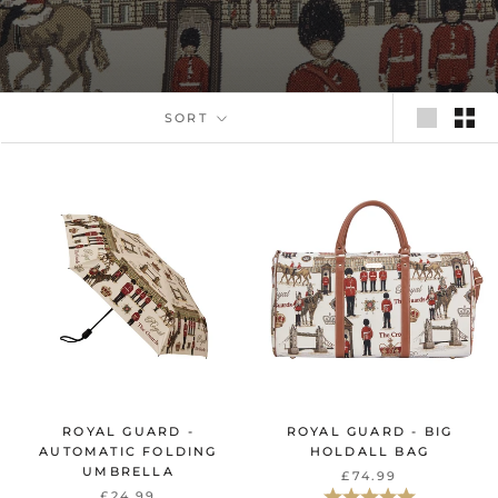
SORT
ROYAL GUARD -
ROYAL GUARD - BIG
AUTOMATIC FOLDING
HOLDALL BAG
UMBRELLA
£74.99
Rating:
5.0 out of 5 st
£24.99