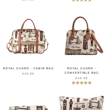
ROYAL GUARD - CABIN BAG
ROYAL GUARD -
CONVERTIBLE BAG
£59.99
£49.99
Rating:
5.0 out of 5 st