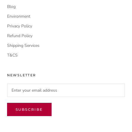
Blog
Environment
Privacy Policy
Refund Policy
Shipping Services
T&CS
NEWSLETTER
SUBSCRIBE