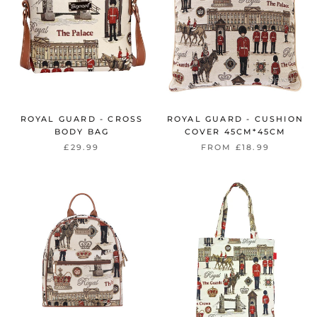
ROYAL GUARD - CROSS
ROYAL GUARD - CUSHION
BODY BAG
COVER 45CM*45CM
£29.99
FROM
£18.99