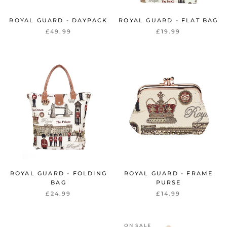
ROYAL GUARD - DAYPACK
ROYAL GUARD - FLAT BAG
£49.99
£19.99
ROYAL GUARD - FOLDING
ROYAL GUARD - FRAME
BAG
PURSE
£24.99
£14.99
ON SALE