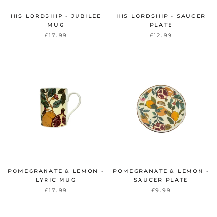
HIS LORDSHIP - JUBILEE
HIS LORDSHIP - SAUCER
MUG
PLATE
£17.99
£12.99
POMEGRANATE & LEMON -
POMEGRANATE & LEMON -
LYRIC MUG
SAUCER PLATE
£17.99
£9.99