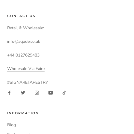
CONTACT US
Retail & Wholesale:
info@acjade.co.uk
+44 0127629483
Wholesale Via Faire
#SIGNARETAPESTRY
INFORMATION
Blog