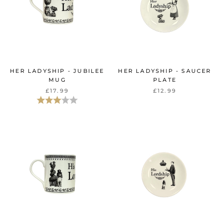
HER LADYSHIP - JUBILEE
HER LADYSHIP - SAUCER
MUG
PLATE
£17.99
£12.99
Rating:
3.0 out of 5 stars