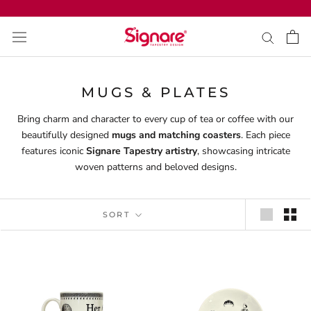
Skip
to
content
MUGS & PLATES
Bring charm and character to every cup of tea or coffee with our
beautifully designed
mugs and matching coasters
. Each piece
features iconic
Signare Tapestry artistry
, showcasing intricate
woven patterns and beloved designs.
SORT