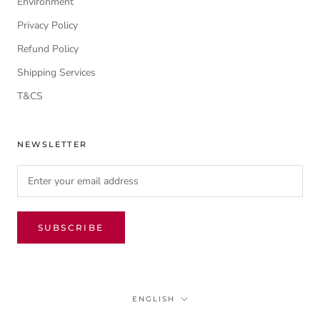
Environment
Privacy Policy
Refund Policy
Shipping Services
T&CS
NEWSLETTER
SUBSCRIBE
Language
ENGLISH