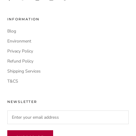
INFORMATION
Blog
Environment
Privacy Policy
Refund Policy
Shipping Services
T&CS
NEWSLETTER