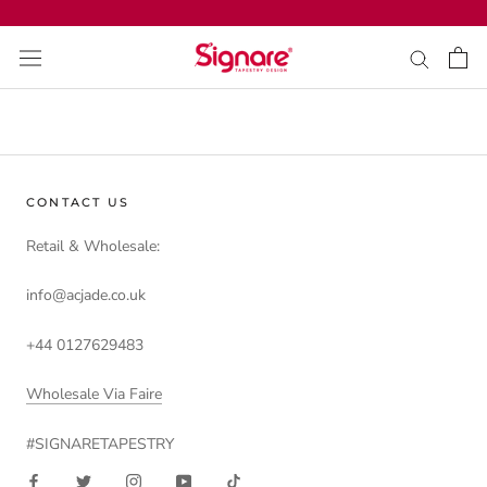
Skip
to
content
CONTACT US
Retail & Wholesale:
info@acjade.co.uk
+44 0127629483
Wholesale Via Faire
#SIGNARETAPESTRY