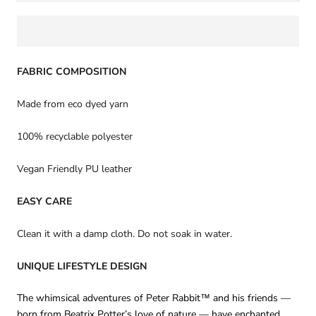
FABRIC COMPOSITION
Made from eco dyed yarn
100% recyclable polyester
Vegan Friendly PU leather
EASY CARE
Clean it with a damp cloth. Do not soak in water.
UNIQUE LIFESTYLE DESIGN
The whimsical adventures of Peter Rabbit™ and his friends —
born from Beatrix Potter’s love of nature — have enchanted