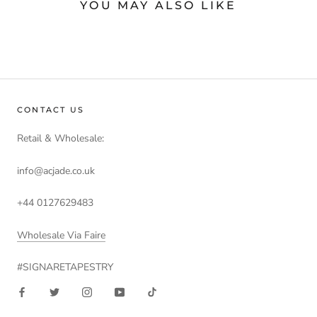
YOU MAY ALSO LIKE
CONTACT US
Retail & Wholesale:
info@acjade.co.uk
+44 0127629483
Wholesale Via Faire
#SIGNARETAPESTRY