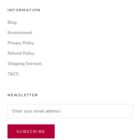
INFORMATION
Blog
Environment
Privacy Policy
Refund Policy
Shipping Services
T&CS
NEWSLETTER
SUBSCRIBE