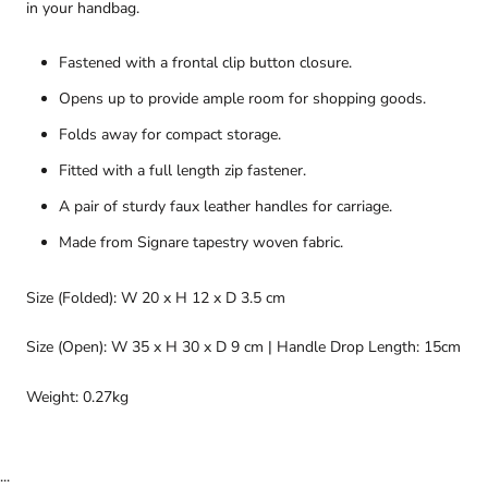
in your handbag.
Fastened with a frontal clip button closure.
Opens up to provide ample room for shopping goods.
Folds away for compact storage.
Fitted with a full length zip fastener.
A pair of sturdy faux leather handles for carriage.
Made from Signare tapestry woven fabric.
Size (Folded): W 20 x H 12 x D 3.5 cm
Size (Open): W 35 x H 30 x D 9 cm | Handle Drop Length: 15cm
Weight: 0.27kg
...