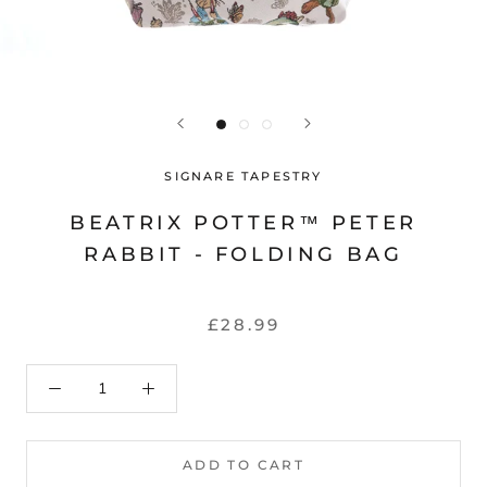
SIGNARE TAPESTRY
BEATRIX POTTER™ PETER
RABBIT - FOLDING BAG
£28.99
ADD TO CART