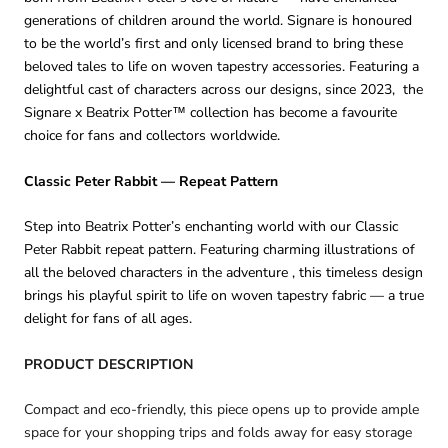
generations of children around the world. Signare is honoured
to be the world’s first and only licensed brand to bring these
beloved tales to life on woven tapestry accessories. Featuring a
delightful cast of characters across our designs, since 2023, the
Signare x Beatrix Potter™ collection has become a favourite
choice for fans and collectors worldwide.
Classic Peter Rabbit — Repeat Pattern
Step into Beatrix Potter’s enchanting world with our Classic
Peter Rabbit repeat pattern. Featuring charming illustrations of
all the beloved characters in the adventure , this timeless design
brings his playful spirit to life on woven tapestry fabric — a true
delight for fans of all ages.
PRODUCT DESCRIPTION
Compact and eco-friendly, this piece opens up to provide ample
space for your shopping trips and folds away for easy storage