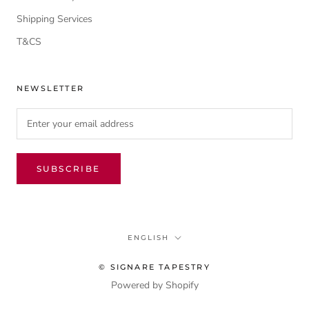
Shipping Services
T&CS
NEWSLETTER
SUBSCRIBE
Language
ENGLISH
© SIGNARE TAPESTRY
Powered by Shopify