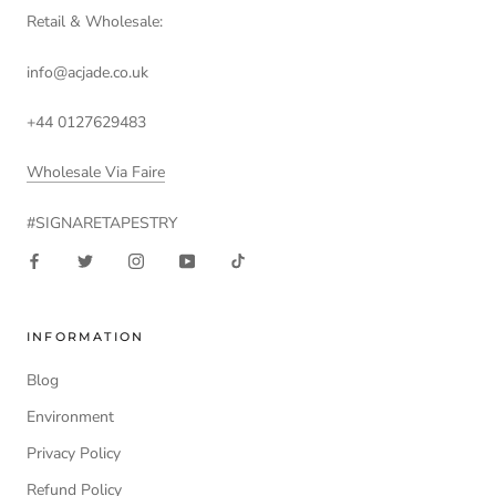
Retail & Wholesale:
info@acjade.co.uk
+44 0127629483
Wholesale Via Faire
#SIGNARETAPESTRY
INFORMATION
Blog
Environment
Privacy Policy
Refund Policy