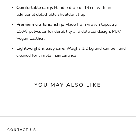
Comfortable carry:
Handle drop of 18 cm with an
additional detachable shoulder strap
Premium craftsmanship:
Made from woven tapestry,
100% polyester for durability and detailed design. PUV
Vegan Leather.
Lightweight & easy care:
Weighs 1.2 kg and can be hand
cleaned for simple maintenance
...
YOU MAY ALSO LIKE
CONTACT US