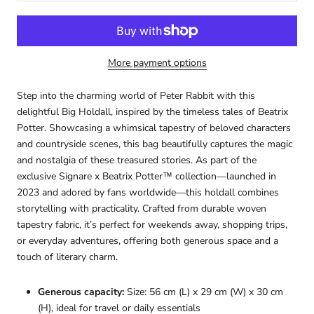
More payment options
Step into the charming world of
Peter Rabbit
with this
delightful Big Holdall, inspired by the timeless tales of
Beatrix
Potter
. Showcasing a whimsical tapestry of beloved characters
and countryside scenes, this bag beautifully captures the magic
and nostalgia of these treasured stories. As part of the
exclusive Signare x Beatrix Potter™ collection—launched in
2023 and adored by fans worldwide—this holdall combines
storytelling with practicality. Crafted from durable woven
tapestry fabric, it’s perfect for weekends away, shopping trips,
or everyday adventures, offering both generous space and a
touch of literary charm.
Generous capacity:
Size: 56 cm (L) x 29 cm (W) x 30 cm
(H), ideal for travel or daily essentials