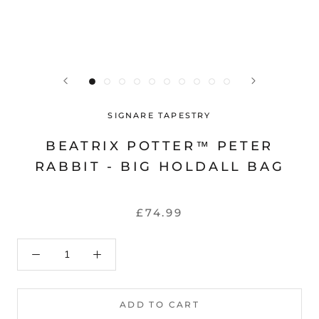
SIGNARE TAPESTRY
BEATRIX POTTER™ PETER
RABBIT - BIG HOLDALL BAG
£74.99
ADD TO CART