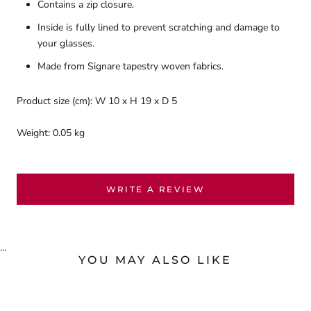
Contains a zip closure.
Inside is fully lined to prevent scratching and damage to
your glasses.
Made from Signare tapestry woven fabrics.
Product size (cm): W 10 x H 19 x D 5
Weight: 0.05 kg
WRITE A REVIEW
...
YOU MAY ALSO LIKE