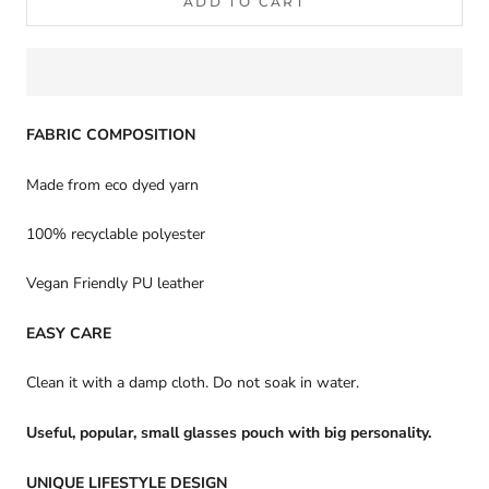
ADD TO CART
FABRIC COMPOSITION
Made from eco dyed yarn
100% recyclable polyester
Vegan Friendly PU leather
EASY CARE
Clean it with a damp cloth. Do not soak in water.
Useful, popular, small glasses pouch with big personality.
UNIQUE LIFESTYLE DESIGN