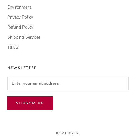
Environment
Privacy Policy
Refund Policy
Shipping Services
T&CS
NEWSLETTER
SUBSCRIBE
Language
ENGLISH