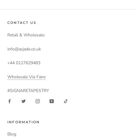
CONTACT US
Retail & Wholesale:
info@acjade.co.uk
+44 0127629483
Wholesale Via Faire
#SIGNARETAPESTRY
INFORMATION
Blog