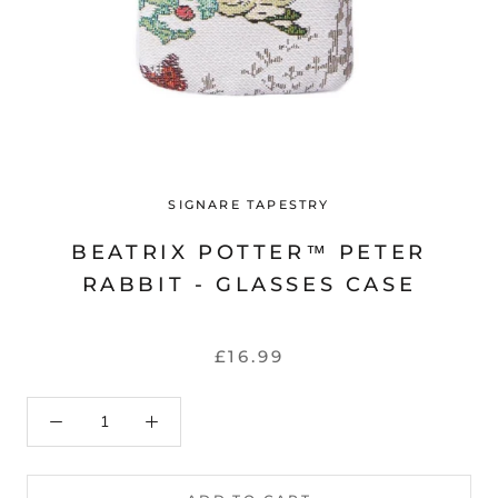
SIGNARE TAPESTRY
BEATRIX POTTER™ PETER
RABBIT - GLASSES CASE
£16.99