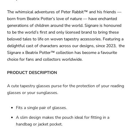
The whimsical adventures of Peter Rabbit™ and his friends —
born from Beatrix Potter’s love of nature — have enchanted
generations of children around the world. Signare is honoured
to be the world’s first and only licensed brand to bring these
beloved tales to life on woven tapestry accessories. Featuring a
delightful cast of characters across our designs, since 2023, the
Signare x Beatrix Potter™ collection has become a favourite
choice for fans and collectors worldwide.
PRODUCT DESCRIPTION
A cute tapestry glasses purse for the protection of your reading
glasses or your sunglasses.
Fits a single pair of glasses.
A slim design makes the pouch ideal for fitting in a
handbag or jacket pocket.