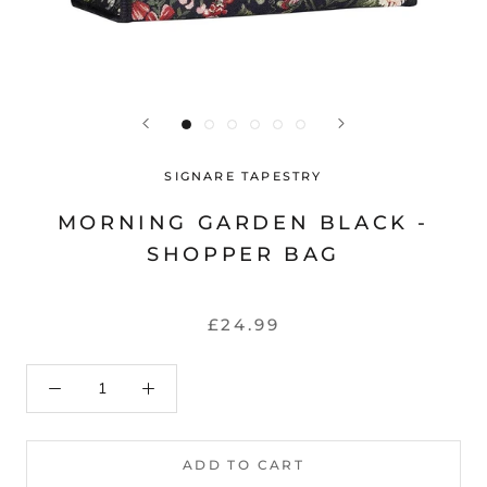
SIGNARE TAPESTRY
MORNING GARDEN BLACK -
SHOPPER BAG
£24.99
ADD TO CART