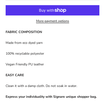
More payment options
FABRIC COMPOSITION
Made from eco dyed yarn
100% recyclable polyester
Vegan Friendly PU leather
EASY CARE
Clean it with a damp cloth. Do not soak in water.
Express your individuality with Signare unique shopper bag.