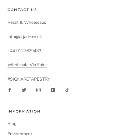
CONTACT US
Retail & Wholesale:
info@acjade.co.uk
+44 0127629483
Wholesale Via Faire
#SIGNARETAPESTRY
INFORMATION
Blog
Environment