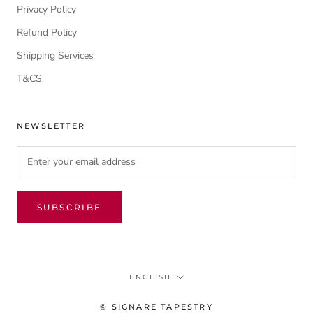
Privacy Policy
Refund Policy
Shipping Services
T&CS
NEWSLETTER
SUBSCRIBE
Language
ENGLISH
© SIGNARE TAPESTRY