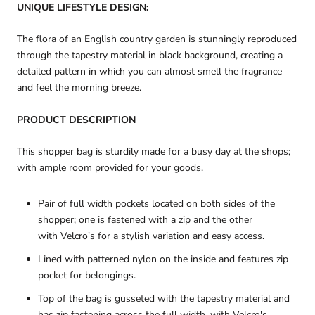
UNIQUE LIFESTYLE DESIGN:
The flora of an English country garden is stunningly reproduced
through the tapestry material in black background, creating a
detailed pattern in which you can almost smell the fragrance
and feel the morning breeze.
PRODUCT DESCRIPTION
This shopper bag is sturdily made for a busy day at the shops;
with ample room provided for your goods.
Pair of full width pockets located on both sides of the
shopper; one is fastened with a zip and the other
with Velcro's for a stylish variation and easy access.
Lined with patterned nylon on the inside and features zip
pocket for belongings.
Top of the bag is gusseted with the tapestry material and
has zip fastening across the full width, with Velcro's