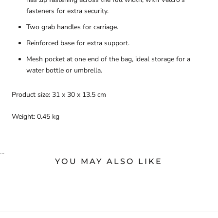
fasteners for extra security.
Two grab handles for carriage.
Reinforced base for extra support.
Mesh pocket at one end of the bag, ideal storage for a
water bottle or umbrella.
Product size: 31 x 30 x 13.5 cm
Weight: 0.45 kg
...
YOU MAY ALSO LIKE