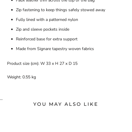
Faux leather trim across the top of the bag
Zip fastening to keep things safely stowed away
Fully lined with a patterned nylon
Zip and sleeve pockets inside
Reinforced base for extra support
Made from Signare tapestry woven fabrics
Product size (cm): W 33 x H 27 x D 15
Weight: 0.55 kg
...
YOU MAY ALSO LIKE