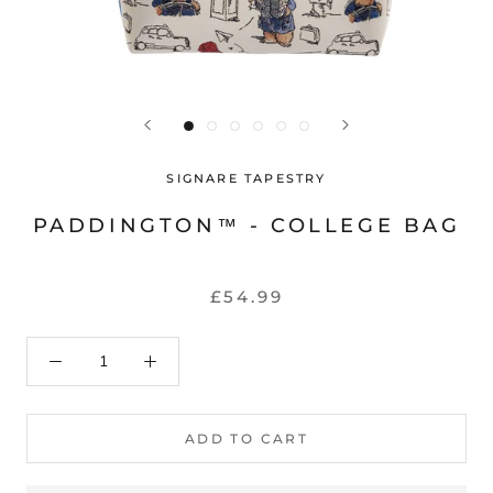
SIGNARE TAPESTRY
PADDINGTON™ - COLLEGE BAG
£54.99
ADD TO CART