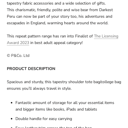
tapestry fabric accessories and a wide selection of gifts.
This charismatic, friendly, polite and wise bear from Darkest
Peru can now be part of your story too, his adventures and
escapades in England, warming hearts around the world.
This repeat pattern range has ran into
Finalist
of
The Licensing
Award 2023
in best adult appeal category!
© P&Co. Ltd
PRODUCT DESCRIPTION
Spacious and sturdy, this tapestry shoulder tote bag/college bag
ensures you’ll always travel in style.
Fantastic amount of storage for all your essential items
and bigger items like books, iPads and tablets
Double handle for easy carrying