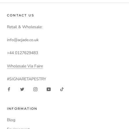
CONTACT US
Retail & Wholesale:
info@acjade.co.uk
+44 0127629483
Wholesale Via Faire
#SIGNARETAPESTRY
INFORMATION
Blog