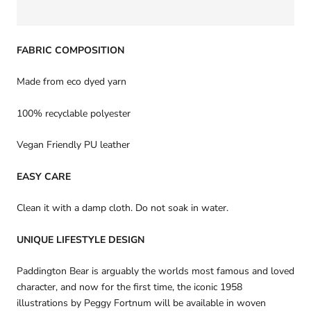
FABRIC COMPOSITION
Made from eco dyed yarn
100% recyclable polyester
Vegan Friendly PU leather
EASY CARE
Clean it with a damp cloth. Do not soak in water.
UNIQUE LIFESTYLE DESIGN
Paddington Bear is arguably the worlds most famous and loved
character, and now for the first time, the iconic 1958
illustrations by Peggy Fortnum will be available in woven