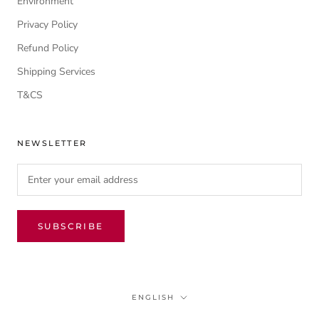
Environment
Privacy Policy
Refund Policy
Shipping Services
T&CS
NEWSLETTER
SUBSCRIBE
Language
ENGLISH