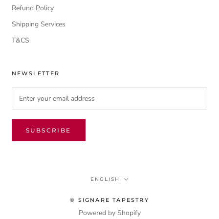
Refund Policy
Shipping Services
T&CS
NEWSLETTER
SUBSCRIBE
Language
ENGLISH
© SIGNARE TAPESTRY
Powered by Shopify