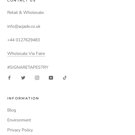
CONTACT US
Retail & Wholesale:
info@acjade.co.uk
+44 0127629483
Wholesale Via Faire
#SIGNARETAPESTRY
INFORMATION
Blog
Environment
Privacy Policy