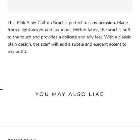
This Pink Plain Chiffon Scarf is perfect for any occasion. Made
from a lightweight and luxurious chiffon fabric, the scarf is soft
to the touch and provides a delicate and airy feel. With a classic
plain design, the scarf will add a subtle and elegant accent to
any outfit.
...
YOU MAY ALSO LIKE