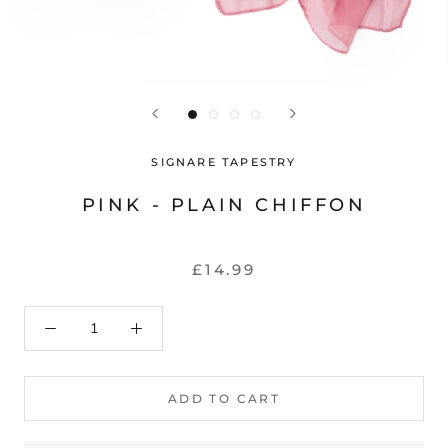
SIGNARE TAPESTRY
PINK - PLAIN CHIFFON
£14.99
ADD TO CART