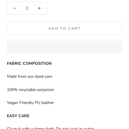
ADD TO CART
FABRIC COMPOSITION
Made from eco dyed yarn
100% recyclable polyester
Vegan Friendly PU leather
EASY CARE
Clean it with a damp cloth. Do not soak in water.