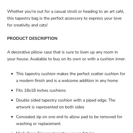
Whether you're out for a casual stroll or heading to an art café,
this tapestry bag is the perfect accessory to
express your love
for creativity and cats!
PRODUCT DESCRIPTION
A decorative pillow case that is sure to liven up any room in
your house. Available to buy on its own or with a cushion inner.
This tapestry cushion makes the perfect scatter cushion for
a modern finish and is a welcome addition in any home
Fits 18x18 inches cushions
Double sided tapestry cushion with a piped edge. The
artwork is represented on both sides
Concealed zip on one end to allow pad to be removed for
washing or replacement