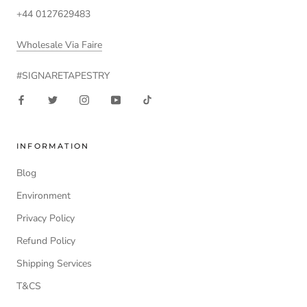
+44 0127629483
Wholesale Via Faire
#SIGNARETAPESTRY
INFORMATION
Blog
Environment
Privacy Policy
Refund Policy
Shipping Services
T&CS