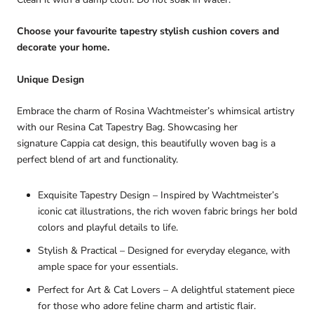
Choose your favourite tapestry stylish cushion covers and
decorate your home.
Unique Design
Embrace the charm of
Rosina Wachtmeister’s
whimsical artistry
with our
Resina Cat Tapestry Bag
. Showcasing her
signature
Cappia cat design
, this beautifully woven bag is a
perfect blend of
art and functionality
.
Exquisite Tapestry Design
– Inspired by
Wachtmeister’s
iconic cat illustrations
, the rich woven fabric brings her
bold
colors and playful details
to life.
Stylish & Practical
– Designed for
everyday elegance
, with
ample space for your essentials.
Perfect for Art & Cat Lovers
– A delightful statement piece
for those who adore
feline charm and artistic flair
.