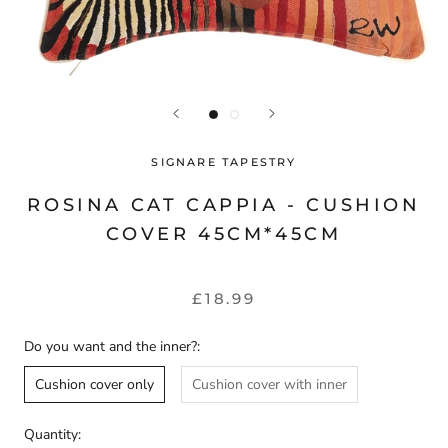
SIGNARE TAPESTRY
ROSINA CAT CAPPIA - CUSHION
COVER 45CM*45CM
£18.99
Do you want and the inner?:
Cushion cover only
Cushion cover with inner
Quantity: