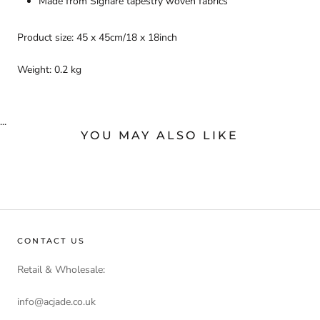
Made from Signare tapestry woven fabrics
Product size: 45 x 45cm/18 x 18inch
Weight: 0.2 kg
...
YOU MAY ALSO LIKE
CONTACT US
Retail & Wholesale:
info@acjade.co.uk