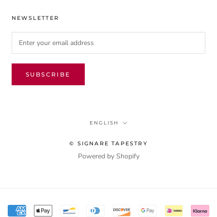
NEWSLETTER
SUBSCRIBE
Language
ENGLISH
© SIGNARE TAPESTRY
Powered by Shopify