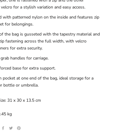
per; one is fastened with a zip and the other
 velcro for a stylish variation and easy access.
d with patterned nylon on the inside and features zip
et for belongings.
of the bag is gusseted with the tapestry material and
zip fastening across the full width, with velcro
eners for extra security.
grab handles for carriage.
forced base for extra support.
 pocket at one end of the bag, ideal storage for a
r bottle or umbrella.
ize: 31 x 30 x 13.5 cm
.45 kg