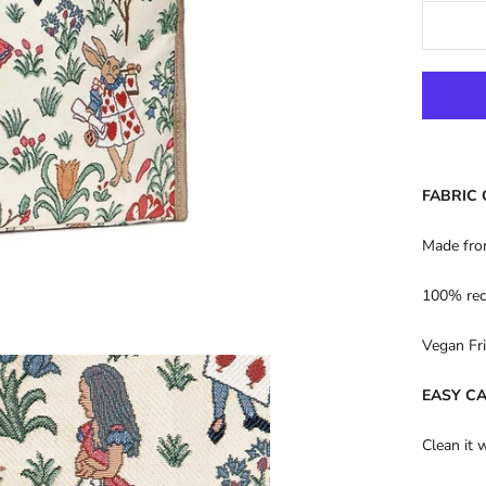
FABRIC
Made fro
100% rec
Vegan Fri
EASY C
Clean it 