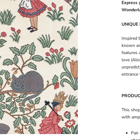
Express y
Wonderl
UNIQUE 
Inspired 
known as
features 
love (Ali
unpredict
entrance 
PRODUC
This shop
with amp
Pair