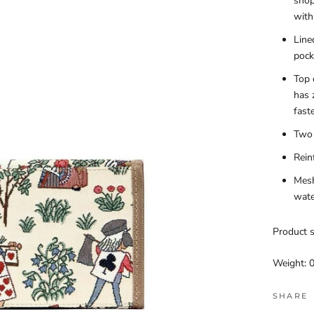
shop
with
Line
pock
Top 
has 
fast
Two 
Rein
Mesh
wate
Product s
Weight: 0
SHARE