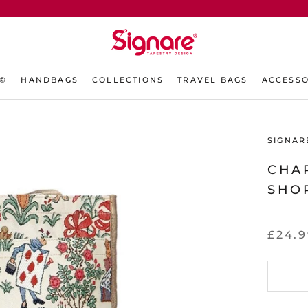
L©
HANDBAGS
COLLECTIONS
TRAVEL BAGS
ACCESSO
SIGNAR
CHAR
SHO
£24.