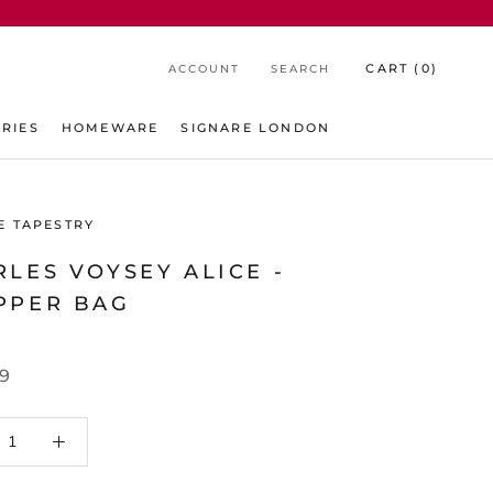
CART (
0
)
ACCOUNT
SEARCH
RIES
HOMEWARE
SIGNARE LONDON
E TAPESTRY
LES VOYSEY ALICE -
PPER BAG
99