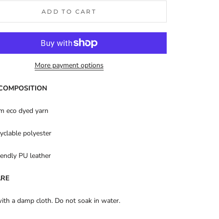
ADD TO CART
More payment options
 COMPOSITION
m eco dyed yarn
yclable polyester
endly PU leather
ARE
with a damp cloth. Do not soak in water.