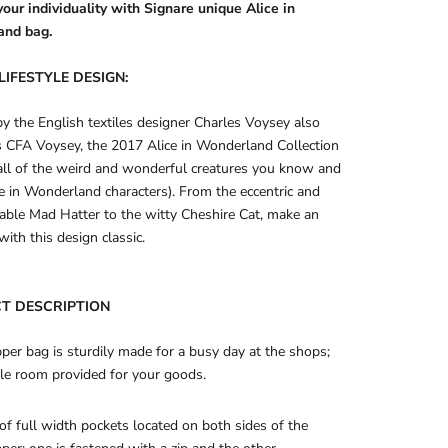
our individuality with Signare unique Alice in
and bag.
LIFESTYLE DESIGN:
by the English textiles designer Charles Voysey also
 CFA Voysey, the 2017 Alice in Wonderland Collection
all of the weird and wonderful creatures you know and
ce in Wonderland characters). From the eccentric and
able Mad Hatter to the witty Cheshire Cat, make an
with this design classic.
T DESCRIPTION
per bag is sturdily made for a busy day at the shops;
le room provided for your goods.
 of full width pockets located on both sides of the