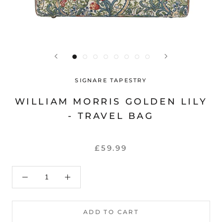
SIGNARE TAPESTRY
WILLIAM MORRIS GOLDEN LILY
- TRAVEL BAG
£59.99
ADD TO CART