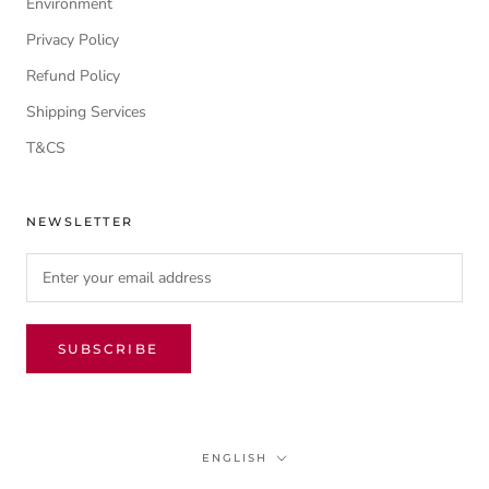
Environment
Privacy Policy
Refund Policy
Shipping Services
T&CS
NEWSLETTER
SUBSCRIBE
Language
ENGLISH