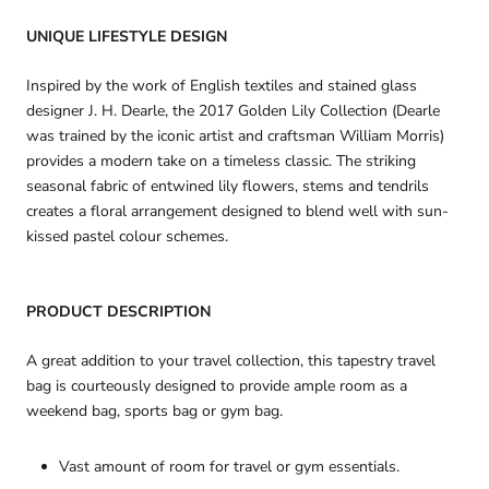
UNIQUE LIFESTYLE DESIGN
Inspired by the work of English textiles and stained glass
designer J. H. Dearle, the 2017 Golden Lily Collection (Dearle
was trained by the iconic artist and craftsman William Morris)
provides a modern take on a timeless classic. The striking
seasonal fabric of entwined lily flowers, stems and tendrils
creates a floral arrangement designed to blend well with sun-
kissed pastel colour schemes.
PRODUCT DESCRIPTION
A great addition to your travel collection, this tapestry travel
bag is courteously designed to provide ample room as a
weekend bag, sports bag or gym bag.
Vast amount of room for travel or gym essentials.