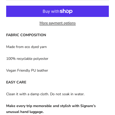
More payment options
FABRIC COMPOSITION
Made from eco dyed yarn
100% recyclable polyester
Vegan Friendly PU leather
EASY CARE
Clean it with a damp cloth. Do not soak in water.
Make every trip memorable and stylish with Signare’s
unusual hand luggage.