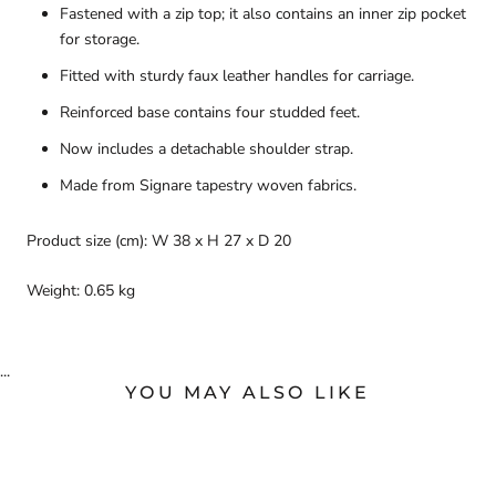
Fastened with a zip top; it also contains an inner zip pocket
for storage.
Fitted with sturdy faux leather handles for carriage.
Reinforced base contains four studded feet.
Now includes a detachable shoulder strap.
Made from Signare tapestry woven fabrics.
Product size (cm): W 38 x H 27 x D 20
Weight: 0.65 kg
...
YOU MAY ALSO LIKE