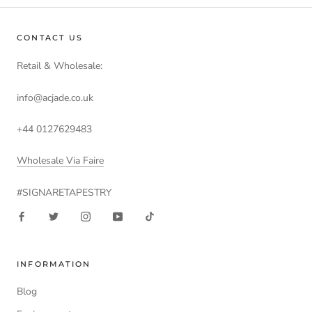
CONTACT US
Retail & Wholesale:
info@acjade.co.uk
+44 0127629483
Wholesale Via Faire
#SIGNARETAPESTRY
INFORMATION
Blog