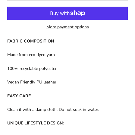
More payment options
FABRIC COMPOSITION
Made from eco dyed yarn
100% recyclable polyester
Vegan Friendly PU leather
EASY CARE
Clean it with a damp cloth. Do not soak in water.
UNIQUE LIFESTYLE DESIGN: