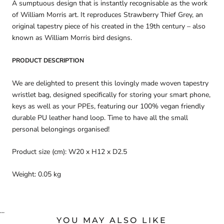
A sumptuous design that is instantly recognisable as the work
of William Morris art. It reproduces Strawberry Thief Grey, an
original tapestry piece of his created in the 19th century – also
known as William Morris bird designs.
PRODUCT DESCRIPTION
We are delighted to present this lovingly made woven tapestry
wristlet bag, designed specifically for storing your smart phone,
keys as well as your PPEs, featuring our 100% vegan friendly
durable PU leather hand loop. Time to have all the small
personal belongings organised!
Product size (cm): W20 x H12 x D2.5
Weight: 0.05 kg
...
YOU MAY ALSO LIKE