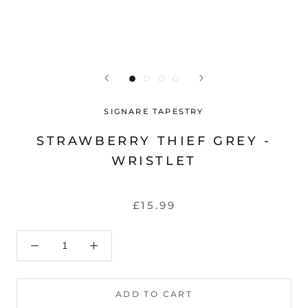
SIGNARE TAPESTRY
STRAWBERRY THIEF GREY -
WRISTLET
£15.99
ADD TO CART