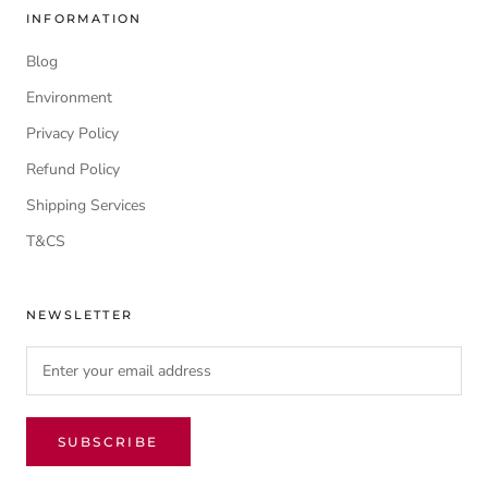
INFORMATION
Blog
Environment
Privacy Policy
Refund Policy
Shipping Services
T&CS
NEWSLETTER
SUBSCRIBE