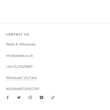
CONTACT US
Retail & Wholesale:
info@acjade.co.uk
+44 0127629483
Wholesale Via Faire
#SIGNARETAPESTRY