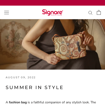
Skip
to
content
AUGUST 09, 2022
SUMMER IN STYLE
A
fashion bag
is a faithful companion of any stylish look. The