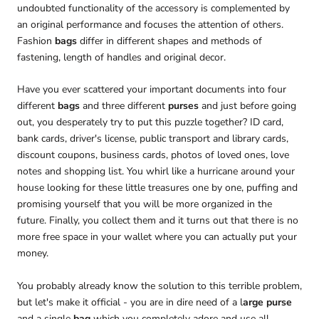
undoubted functionality of the accessory is complemented by
an original performance and focuses the attention of others.
Fashion
bags
differ in different shapes and methods of
fastening, length of handles and original decor.
Have you ever scattered your important documents into four
different
bags
and three different
purses
and just before going
out, you desperately try to put this puzzle together? ID card,
bank cards, driver's license, public transport and library cards,
discount coupons, business cards, photos of loved ones, love
notes and shopping list. You whirl like a hurricane around your
house looking for these little treasures one by one, puffing and
promising yourself that you will be more organized in the
future. Finally, you collect them and it turns out that there is no
more free space in your wallet where you can actually put your
money.
You probably already know the solution to this terrible problem,
but let's make it official - you are in dire need of a l
arge purse
and a single
bag
which you completely adore and use all