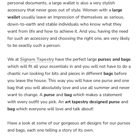
personal documents, a large wallet is also a very stylish
accessory that never goes out of style. Women with a
large
wallet
usually leave an impression of themselves as serious,
down-to-earth and stable individuals who know what they
want from life and how to achieve it. And you, having the need
for such an accessory and choosing the right one, are very likely
to be exactly such a person.
We at
Signare Tapestry
have the perfect large
purses and bags
which will fit all your essentials in and you will not have to do a
chaotic run looking for bits and pieces in different
bags
before
you leave the house. This way you will have one purse and one
bag that you will absolutely love and use all summer and never
want to change. A
purse
and
bag
which makes a statement
with every outfit you pick. An
art tapestry designed purse
and
bag
which everyone will love and talk about!
Have a look at some of our gorgeous art designs for our purses
and bags, each one telling a story of its own.