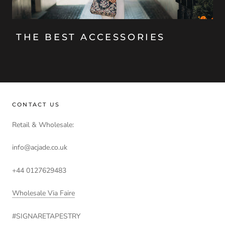
THE BEST ACCESSORIES
CONTACT US
Retail & Wholesale:
info@acjade.co.uk
+44 0127629483
Wholesale Via Faire
#SIGNARETAPESTRY