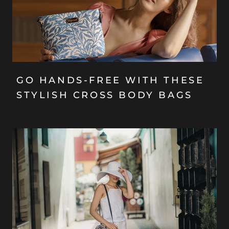
GO HANDS-FREE WITH THESE
STYLISH CROSS BODY BAGS