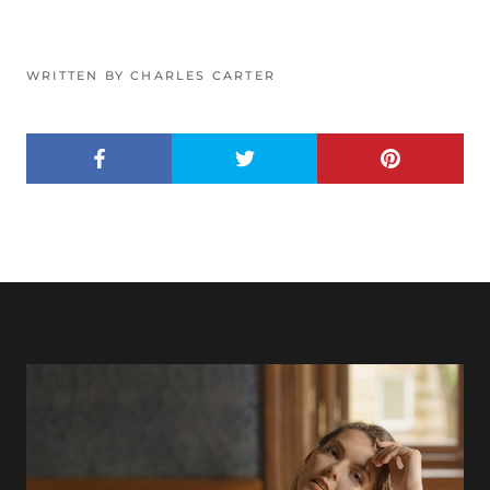
WRITTEN BY CHARLES CARTER