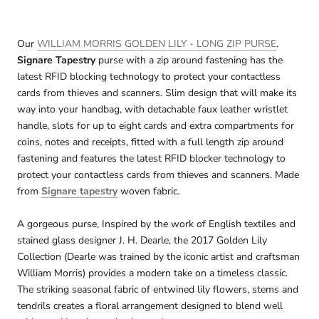
Our
WILLIAM MORRIS GOLDEN LILY - LONG ZIP PURSE
.
Signare Tapestry
purse with a zip around fastening has the
latest RFID blocking technology to protect your contactless
cards from thieves and scanners. Slim design that will make its
way into your handbag, with detachable faux leather wristlet
handle, slots for up to eight cards and extra compartments for
coins, notes and receipts, fitted with a full length zip around
fastening and features the latest RFID blocker technology to
protect your contactless cards from thieves and scanners. Made
from
Signare tapestry
woven fabric.
A gorgeous purse, Inspired by the work of English textiles and
stained glass designer J. H. Dearle, the 2017 Golden Lily
Collection (Dearle was trained by the iconic artist and craftsman
William Morris) provides a modern take on a timeless classic.
The striking seasonal fabric of entwined lily flowers, stems and
tendrils creates a floral arrangement designed to blend well