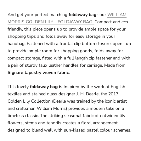
And get your perfect matching
foldaway bag
- our
WILLIAM
MORRIS GOLDEN LILY - FOLDAWAY BAG.
Compact and eco-
friendly, this piece opens up to provide ample space for your
shopping trips and folds away for easy storage in your
handbag. Fastened with a frontal clip button closure, opens up
to provide ample room for shopping goods, folds away for
compact storage, fitted with a full length zip fastener and with
a pair of sturdy faux leather handles for carriage. Made from
Signare tapestry woven fabric
.
This lovely
foldaway bag i
s Inspired by the work of English
textiles and stained glass designer J. H. Dearle, the 2017
Golden Lily Collection (Dearle was trained by the iconic artist
and craftsman William Morris) provides a modern take on a
timeless classic. The striking seasonal fabric of entwined lily
flowers, stems and tendrils creates a floral arrangement
designed to blend well with sun-kissed pastel colour schemes.