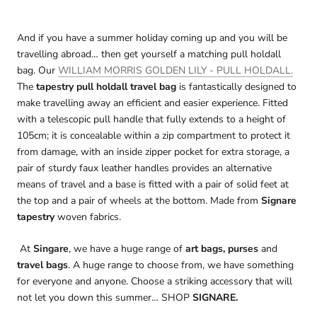
And if you have a summer holiday coming up and you will be
travelling abroad… then get yourself a matching pull holdall
bag. Our
WILLIAM MORRIS GOLDEN LILY - PULL HOLDALL.
The
tapestry pull holdall travel bag
is fantastically designed to
make travelling away an efficient and easier experience. Fitted
with a telescopic pull handle that fully extends to a height of
105cm; it is concealable within a zip compartment to protect it
from damage, with an inside zipper pocket for extra storage, a
pair of sturdy faux leather handles provides an alternative
means of travel and a base is fitted with a pair of solid feet at
the top and a pair of wheels at the bottom. Made from
Signare
tapestry
woven fabrics.
At
Singare
, we have a huge range of
art bags, purses
and
travel bags
. A huge range to choose from, we have something
for everyone and anyone. Choose a striking accessory that will
not let you down this summer… SHOP
SIGNARE.