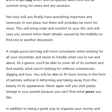
summer long, for every and any occasion.
Not only will you finally have everything important and
necessary in one place, but there will probably be room for
more. This will bring order and comfort to your life, and will
save you several micro-heart attacks caused by the inability to
find one or another document.
A single purse and bag will more convenient when looking for
all your essentials and easier to handle when you're out and
about. At a glance, you'll be able to cover all of its content and
find exactly what you're looking for without unnecessary
digging and fuss. You will be able to fit more money in the form
of pennies without it deforming and taking away from the
beauty of its appearance. Never again will you stick pesky
change in your pocket because you can’t find what
purse
you
like.
In addition to being a great way to organize your money and