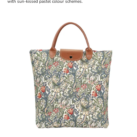
with sun-kissed pastel colour schemes.