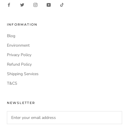
INFORMATION
Blog
Environment
Privacy Policy
Refund Policy
Shipping Services
T&CS
NEWSLETTER